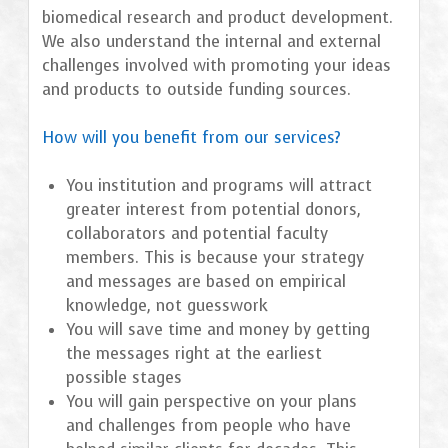
biomedical research and product development.
We also understand the internal and external
challenges involved with promoting your ideas
and products to outside funding sources.
How will you benefit from our services?
You institution and programs will attract
greater interest from potential donors,
collaborators and potential faculty
members. This is because your strategy
and messages are based on empirical
knowledge, not guesswork
You will save time and money by getting
the messages right at the earliest
possible stages
You will gain perspective on your plans
and challenges from people who have