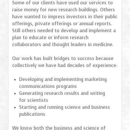
Some of our clients have used our services to
raise money for new research buildings. Others
have wanted to impress investors in their public
offerings, private offerings or annual reports.
Still others needed to develop and implement a
plan to educate or inform research
collaborators and thought leaders in medicine.
Our work has built bridges to success because
collectively we have had decades of experience:
Developing and implementing marketing
communications programs
Generating research results and writing
for scientists
Starting and running science and business
publications
We know both the business and science of