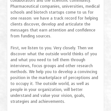
collaborators and the scientific community.
Pharmaceutical companies, universities, medical
schools and biotech startups come to us for
one reason: we have a track record for helping
clients discover, develop and articulate the
messages that earn attention and confidence
from funding sources.
First, we listen to you. Very closely. Then we
discover what the outside world thinks of you
and what you need to tell them through
interviews, focus groups and other research
methods. We help you to develop a convincing
position in the marketplace of perceptions and
to occupy it. The outside world, as well as
people in your organization, will better
understand and value your vision, goals,
strategies and achievements.