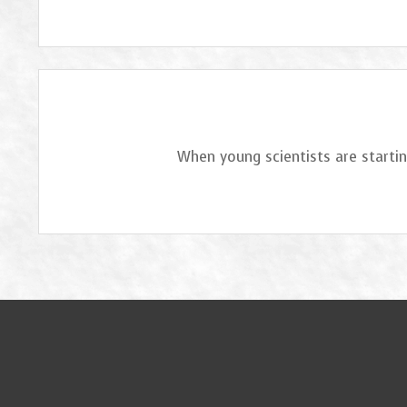
When young scientists are startin