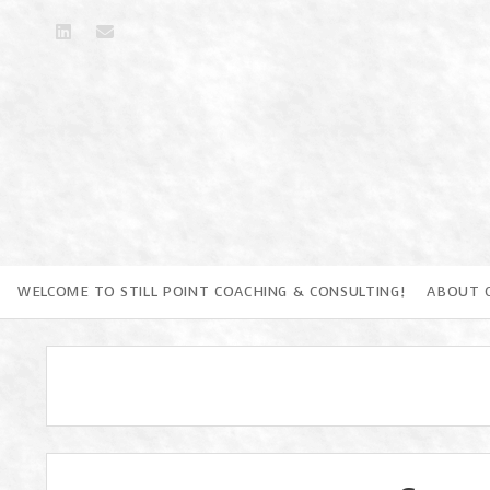
linkedin
email
WELCOME TO STILL POINT COACHING & CONSULTING!
ABOUT 