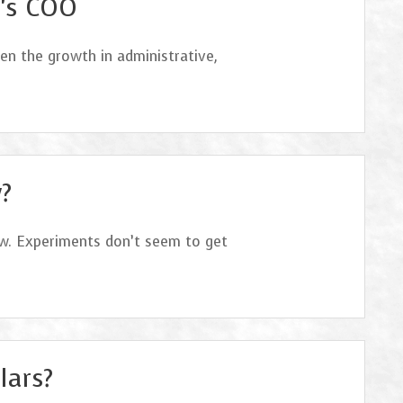
I’s COO
en the growth in administrative,
?
ow. Experiments don’t seem to get
lars?