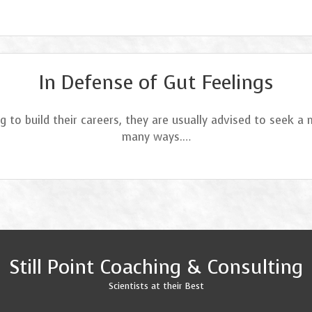
In Defense of Gut Feelings
g to build their careers, they are usually advised to seek a
many ways.…
Still Point Coaching & Consulting
Scientists at their Best