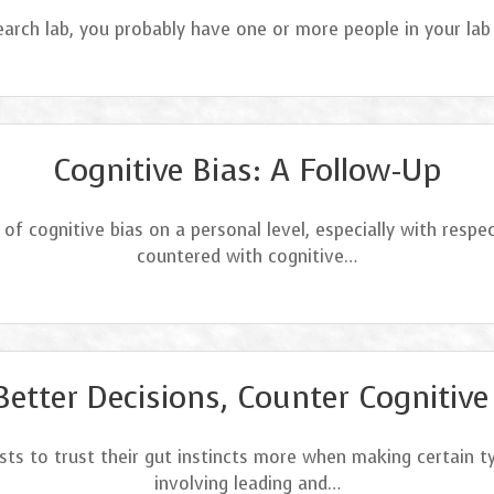
esearch lab, you probably have one or more people in your la
Cognitive Bias: A Follow-Up
of cognitive bias on a personal level, especially with respe
countered with cognitive…
Better Decisions, Counter Cognitive
ists to trust their gut instincts more when making certain 
involving leading and…