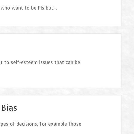
b who want to be PIs but…
ct to self-esteem issues that can be
 Bias
types of decisions, for example those