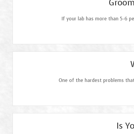
Groomi
If your lab has more than 5-6 p
One of the hardest problems that
Is Y