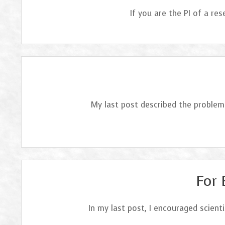
If you are the PI of a r
My last post described the problem 
For 
In my last post, I encouraged scient