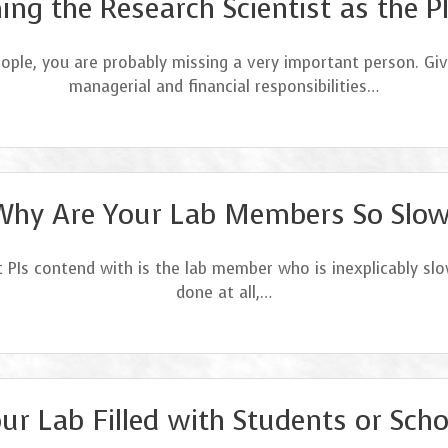
ng the Research Scientist as the P
eople, you are probably missing a very important person. Giv
managerial and financial responsibilities…
Why Are Your Lab Members So Slow
 PIs contend with is the lab member who is inexplicably sl
done at all,…
our Lab Filled with Students or Scho