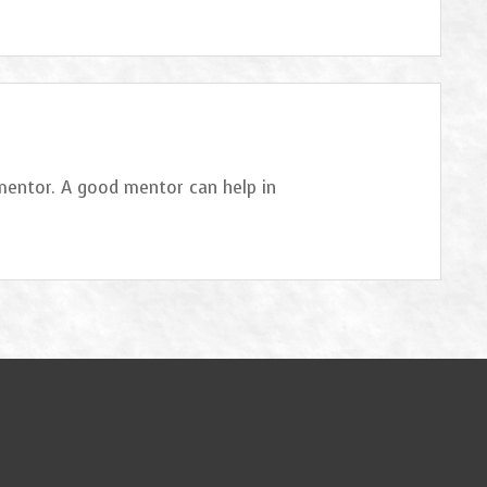
 mentor. A good mentor can help in