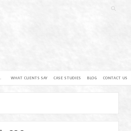
Open
search
bar
…
WHAT CLIENTS SAY
CASE STUDIES
BLOG
CONTACT US