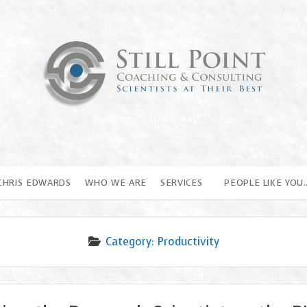
Still
Point
Coaching
Scientists at their Best
&
Consulting
CHRIS EDWARDS
WHO WE ARE
SERVICES
PEOPLE LIKE YOU
Category:
Productivity